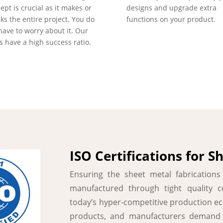
ept is crucial as it makes or
designs and upgrade extra
ks the entire project. You do
functions on your product.
have to worry about it. Our
s have a high success ratio.
ISO Certifications for S
Ensuring the sheet metal fabrication
manufactured through tight quality co
today’s hyper-competitive production e
products, and manufacturers demand q