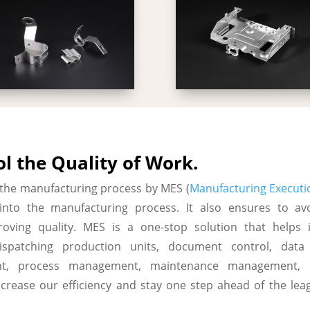
l the Quality of Work.
 the manufacturing process by MES (
Manufacturing Executi
y into the manufacturing process. It also ensures to av
oving quality. MES is a one-stop solution that helps i
dispatching production units, document control, data 
t, process management, maintenance management, pr
ncrease our efficiency and stay one step ahead of the le