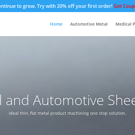
tinue to grow. Try with 20% off your first order!
Get Cou
Home
Automotive Metal
Medical P
l and Automotive Shee
Ideal thin, flat metal product machining one stop solution.