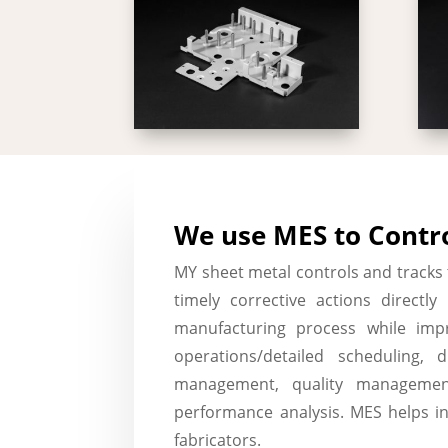
We use MES to Contro
MY sheet metal controls and tracks
timely corrective actions directl
manufacturing process while impr
operations/detailed scheduling, 
management, quality managemen
performance analysis. MES helps i
fabricators.