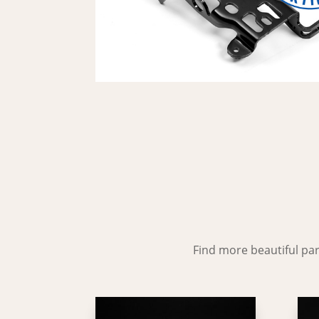
Find more beautiful part