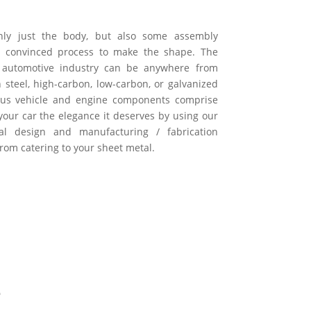
only just the body, but also some assembly
s convinced process to make the shape. The
e automotive industry can be anywhere from
h steel, high-carbon, low-carbon, or galvanized
ious vehicle and engine components comprise
 your car the elegance it deserves by using our
tal design and manufacturing / fabrication
from catering to your sheet metal.
e