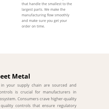
that handle the smallest to the
largest parts. We make the
manufacturing flow smoothly
and make sure you get your
order on time.
heet Metal
s in your supply chain are sourced and
ntrols is crucial for manufacturers in
cosystem. Consumers crave higher-quality
uality controls that ensure regulatory