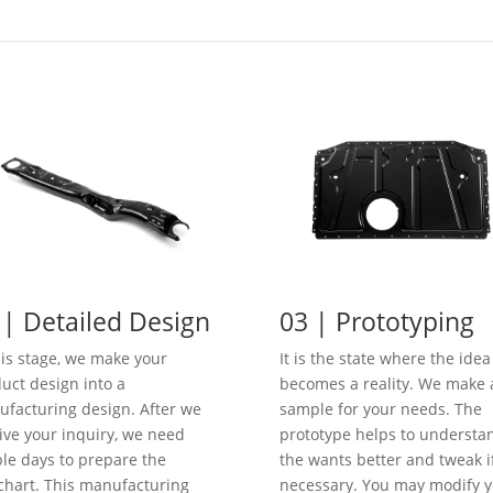
 | Detailed Design
03 | Prototyping
his stage, we make your
It is the state where the idea
uct design into a
becomes a reality. We make 
facturing design. After we
sample for your needs. The
ive your inquiry, we need
prototype helps to understa
le days to prepare the
the wants better and tweak i
chart. This manufacturing
necessary. You may modify y