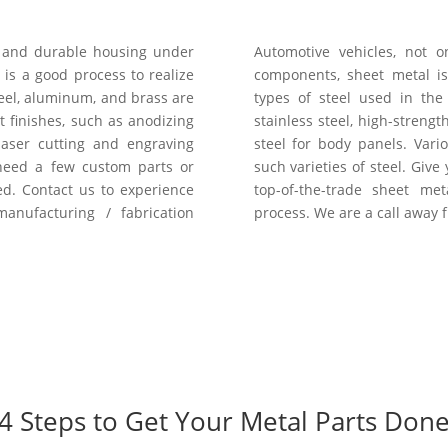
t and durable housing under
Automotive vehicles, not 
 is a good process to realize
components, sheet metal i
teel, aluminum, and brass are
types of steel used in th
 finishes, such as anodizing
stainless steel, high-strengt
laser cutting and engraving
steel for body panels. Var
 need a few custom parts or
such varieties of steel. Give
d. Contact us to experience
top-of-the-trade sheet me
nufacturing / fabrication
process. We are a call away 
4 Steps to Get Your Metal Parts Don