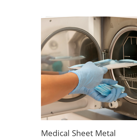
Medical Sheet Metal