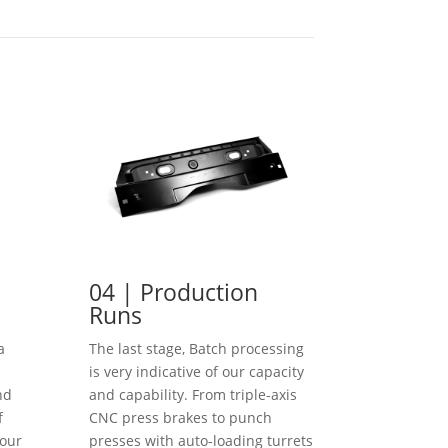
04 | Production
Runs
a
The last stage, Batch processing
is very indicative of our capacity
nd
and capability. From triple-axis
f
CNC press brakes to punch
our
presses with auto-loading turrets