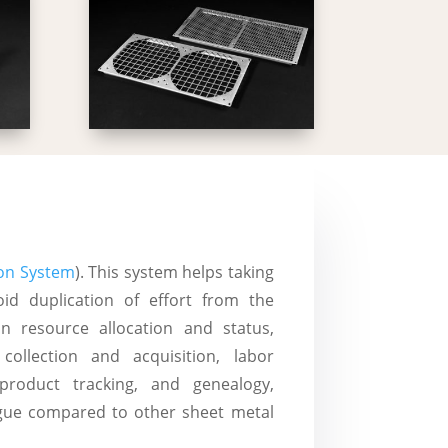
on System
). This system helps taking
oid duplication of effort from the
n resource allocation and status,
collection and acquisition, labor
oduct tracking, and genealogy,
ague compared to other sheet metal