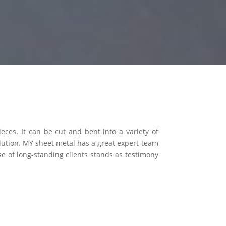
eces. It can be cut and bent into a variety of
lution. MY sheet metal has a great expert team
e of long-standing clients stands as testimony