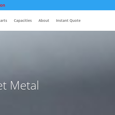
pon
arts
Capacities
About
Instant Quote
t Metal