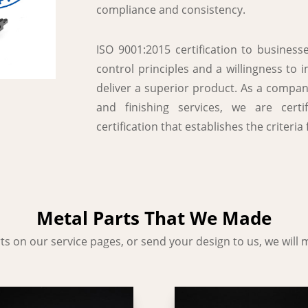
compliance and consistency.
ISO 9001:2015 certification to busines
control principles and a willingness to 
deliver a superior product. As a compan
and finishing services, we are cert
certification that establishes the criter
Metal Parts That We Made
s on our service pages, or send your design to us, we will m