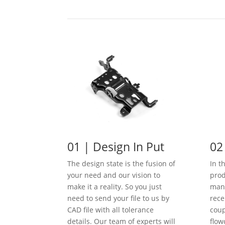
01 | Design In Put
02
The design state is the fusion of
In t
your need and our vision to
prod
make it a reality. So you just
manu
need to send your file to us by
rece
CAD file with all tolerance
coup
details. Our team of experts will
flow