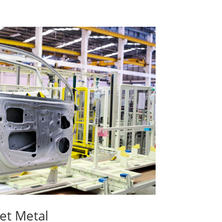
et Metal