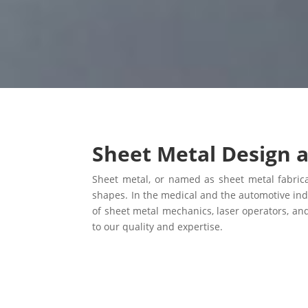
Sheet Metal Design 
Sheet metal, or named as sheet metal fabricat
shapes. In the medical and the automotive ind
of sheet metal mechanics, laser operators, an
to our quality and expertise.