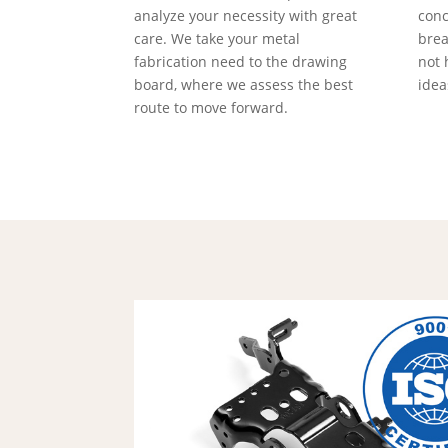
analyze your necessity with great
conc
care. We take your metal
brea
fabrication need to the drawing
not 
board, where we assess the best
idea
route to move forward.