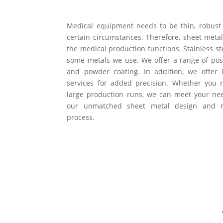
Medical equipment needs to be thin, robus
certain circumstances. Therefore, sheet metal
the medical production functions. Stainless s
some metals we use. We offer a range of post
and powder coating. In addition, we offer 
services for added precision. Whether you
large production runs, we can meet your nee
our unmatched sheet metal design and ma
process.