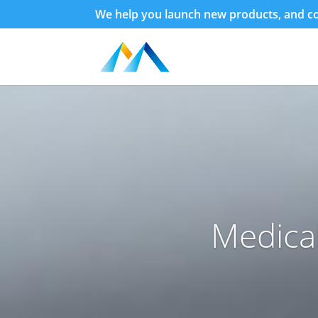
We help you launch new products, and con
Medica