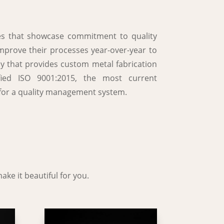
ses that showcase commitment to quality
improve their processes year-over-year to
y that provides custom metal fabrication
ified ISO 9001:2015, the most current
ia for a quality management system.
ake it beautiful for you.