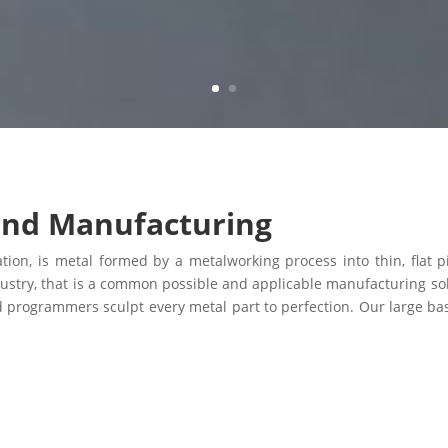
and Manufacturing
ion, is metal formed by a metalworking process into thin, flat pi
ustry, that is a common possible and applicable manufacturing so
d programmers sculpt every metal part to perfection. Our large bas