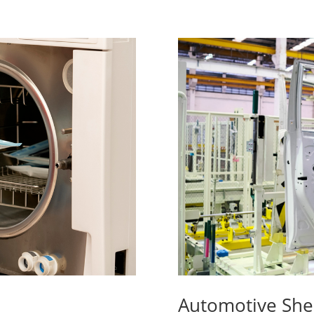
Automotive She