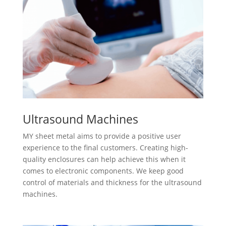
Ultrasound Machines
MY sheet metal aims to provide a positive user
experience to the final customers. Creating high-
quality enclosures can help achieve this when it
comes to electronic components. We keep good
control of materials and thickness for the ultrasound
machines.