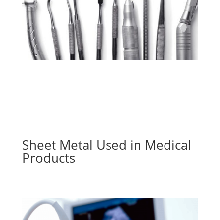
Sheet Metal Used in Medical
Products