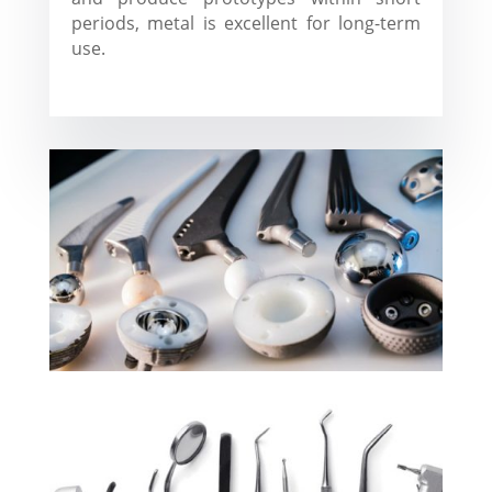
periods, metal is excellent for long-term
use.