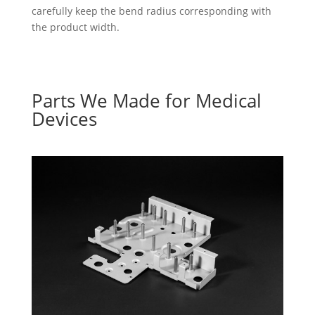
carefully keep the bend radius corresponding with
the product width.
Parts We Made for Medical
Devices