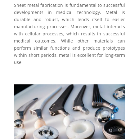
Sheet metal fabrication is fundamental to successful
developments in medical technology. Metal is
durable and robust, which lends itself to easier
manufacturing processes. Moreover, metal interacts
with cellular processes, which results in successful
medical outcomes. While other materials can
perform similar functions and produce prototypes
within short periods, metal is excellent for long-term
use.