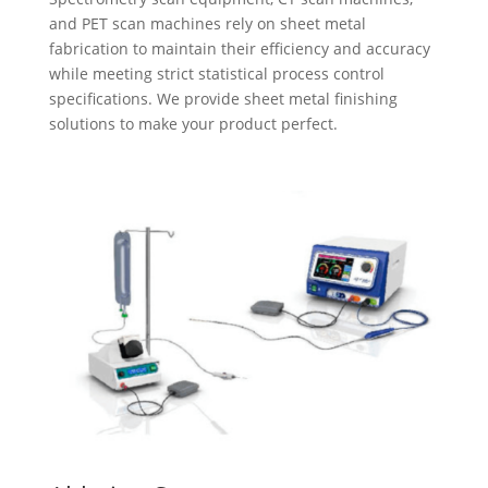
and PET scan machines rely on sheet metal
fabrication to maintain their efficiency and accuracy
while meeting strict statistical process control
specifications. We provide sheet metal finishing
solutions to make your product perfect.