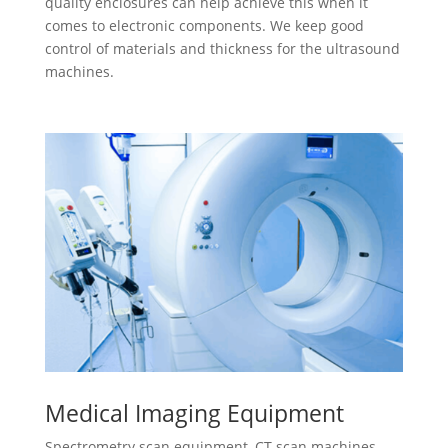
quality enclosures can help achieve this when it
comes to electronic components. We keep good
control of materials and thickness for the ultrasound
machines.
Medical Imaging Equipment
Spectrometry scan equipment, CT scan machines,