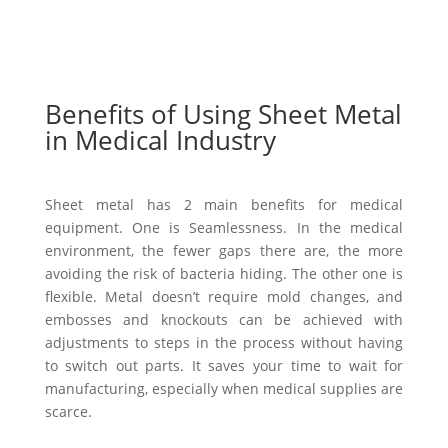
Benefits of Using Sheet Metal
in Medical Industry
Sheet metal has 2 main benefits for medical
equipment. One is Seamlessness. In the medical
environment, the fewer gaps there are, the more
avoiding the risk of bacteria hiding. The other one is
flexible. Metal doesn’t require mold changes, and
embosses and knockouts can be achieved with
adjustments to steps in the process without having
to switch out parts. It saves your time to wait for
manufacturing, especially when medical supplies are
scarce.