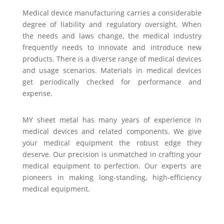
Medical device manufacturing carries a considerable
degree of liability and regulatory oversight. When
the needs and laws change, the medical industry
frequently needs to innovate and introduce new
products. There is a diverse range of medical devices
and usage scenarios. Materials in medical devices
get periodically checked for performance and
expense.
MY sheet metal has many years of experience in
medical devices and related components. We give
your medical equipment the robust edge they
deserve. Our precision is unmatched in crafting your
medical equipment to perfection. Our experts are
pioneers in making long-standing, high-efficiency
medical equipment.