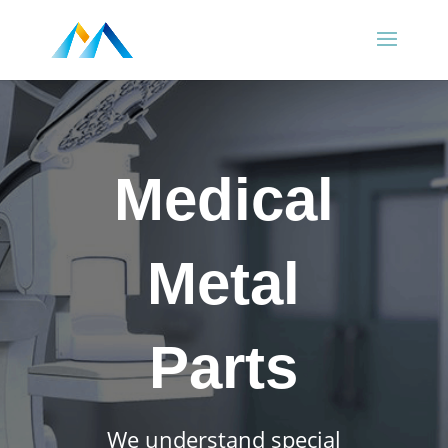
Medical
Metal
Parts
We understand special