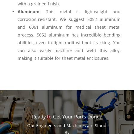
with a grained finish.
Aluminum
. This metal is lightweight and
corrosion-resistant. We suggest 5052 aluminum
and 6061 aluminum for medical sheet metal
process. 5052 aluminum has incredible bending
abilities, even to tight radii without cracking. You
can also easily machine and weld this alloy,
making it suitable for sheet metal enclosures.
Ready to Get Your Parts Done?
Our Engineers and Machines are Stand
By