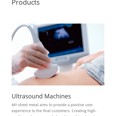
Products
Ultrasound Machines
MY sheet metal aims to provide a positive user
experience to the final customers. Creating high-