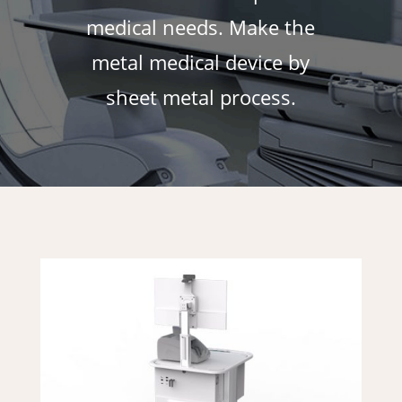
medical needs. Make the
metal medical device by
sheet metal process.