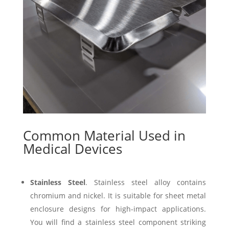
Common Material Used in
Medical Devices
Stainless Steel
. Stainless steel alloy contains
chromium and nickel. It is suitable for sheet metal
enclosure designs for high-impact applications.
You will find a stainless steel component striking