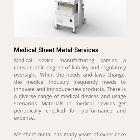
Medical Sheet Metal Services
Medical device manufacturing carries a
considerable degree of liability and regulatory
oversight. When the needs and laws change,
the medical industry frequently needs to
innovate and introduce new products. There is
a diverse range of medical devices and usage
scenarios. Materials in medical devices get
periodically checked for performance and
expense.
MY sheet metal has many years of experience