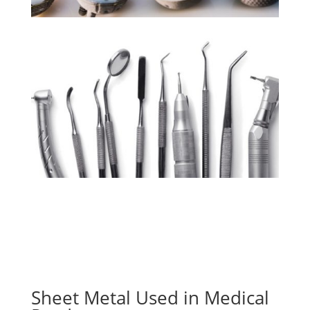
Sheet Metal Used in Medical