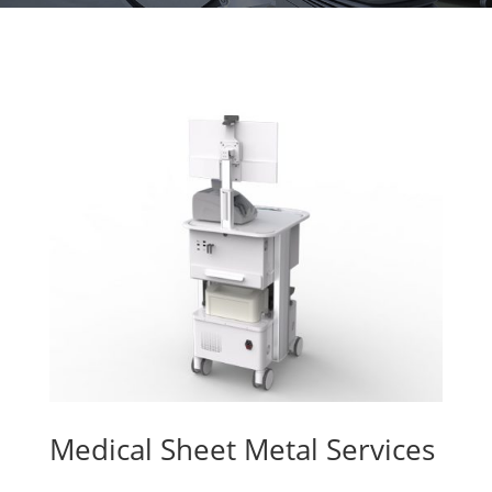
Medical Sheet Metal Services