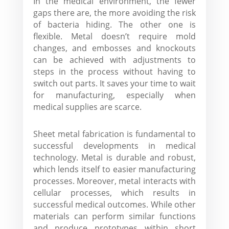
In the medical environment, the fewer
gaps there are, the more avoiding the risk
of bacteria hiding. The other one is
flexible. Metal doesn’t require mold
changes, and embosses and knockouts
can be achieved with adjustments to
steps in the process without having to
switch out parts. It saves your time to wait
for manufacturing, especially when
medical supplies are scarce.
Sheet metal fabrication is fundamental to
successful developments in medical
technology. Metal is durable and robust,
which lends itself to easier manufacturing
processes. Moreover, metal interacts with
cellular processes, which results in
successful medical outcomes. While other
materials can perform similar functions
and produce prototypes within short