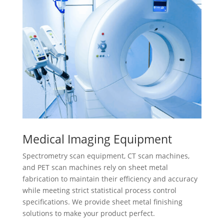
Medical Imaging Equipment
Spectrometry scan equipment, CT scan machines,
and PET scan machines rely on sheet metal
fabrication to maintain their efficiency and accuracy
while meeting strict statistical process control
specifications. We provide sheet metal finishing
solutions to make your product perfect.