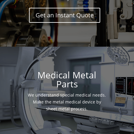
Get an Instant Quote
Medical Metal
Parts
We understand special medical needs.
Make the metal medical device by
sheet metal process.