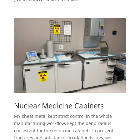
Nuclear Medicine Cabinets
MY sheet metal kept strict control in the whole
manufacturing workflow, kept the bend radius
consistent for the medicine cabinet. To prevent
fractures and substance circulation issues, we