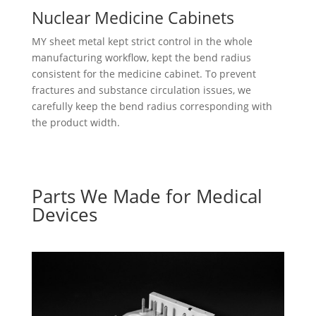
Nuclear Medicine Cabinets
MY sheet metal kept strict control in the whole
manufacturing workflow, kept the bend radius
consistent for the medicine cabinet. To prevent
fractures and substance circulation issues, we
carefully keep the bend radius corresponding with
the product width.
Parts We Made for Medical
Devices