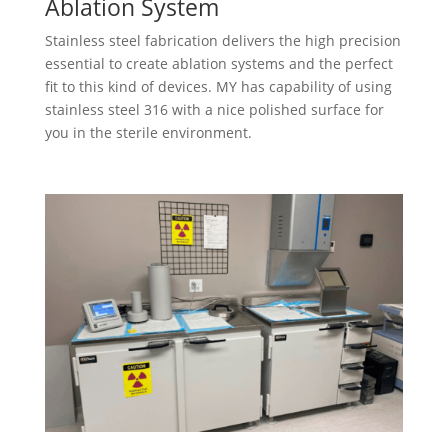
Ablation System
Stainless steel fabrication delivers the high precision
essential to create ablation systems and the perfect
fit to this kind of devices. MY​ has capability of using
stainless steel 316 with a nice polished surface for
you in the sterile environment.