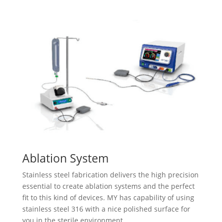
Ablation System
Stainless steel fabrication delivers the high precision
essential to create ablation systems and the perfect
fit to this kind of devices. MY​ has capability of using
stainless steel 316 with a nice polished surface for
you in the sterile environment.