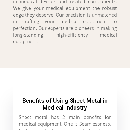
in medical devices and related components.
We give your medical equipment the robust
edge they deserve. Our precision is unmatched
in crafting your medical equipment to
perfection. Our experts are pioneers in making
long-standing, high-efficiency medical
equipment.
Benefits of Using Sheet Metal in
Medical Industry
Sheet metal has 2 main benefits for
medical equipment. One is Seamlessness.