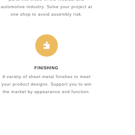
automotive industry. Solve your project at
one shop to avoid assembly risk.

FINISHING
A variety of sheet metal finishes to meet
your product designs. Support you to win
the market by appearance and function.