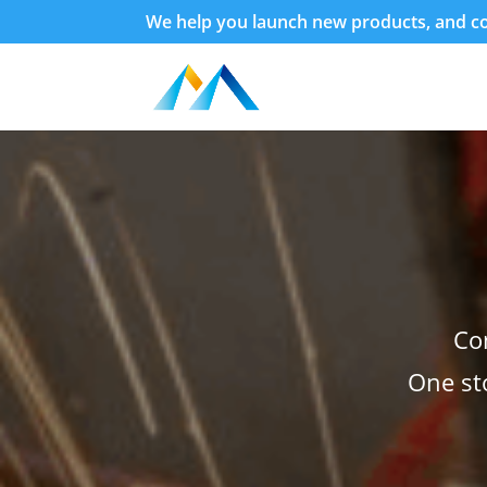
We help you launch new products, and con
Co
One st