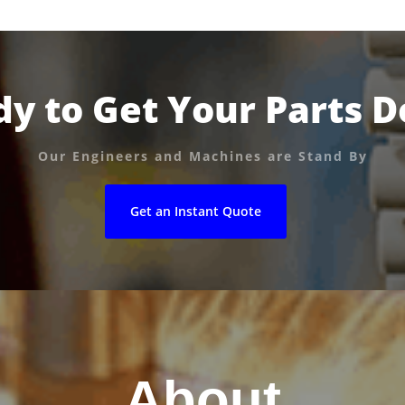
y to Get Your Parts 
Our Engineers and Machines are Stand By
Get an Instant Quote
About