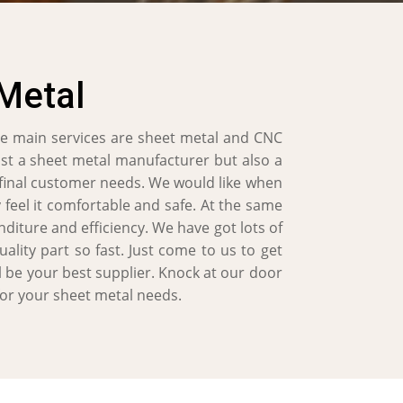
Metal
e main services are sheet metal and CNC
ust a sheet metal manufacturer but also a
 final customer needs. We would like when
 feel it comfortable and safe. At the same
diture and efficiency. We have got lots of
lity part so fast. Just come to us to get
l be your best supplier. Knock at our door
for your sheet metal needs.