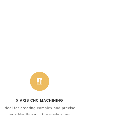

5-AXIS CNC MACHINING
Ideal for creating complex and precise
parts like those in the medical and