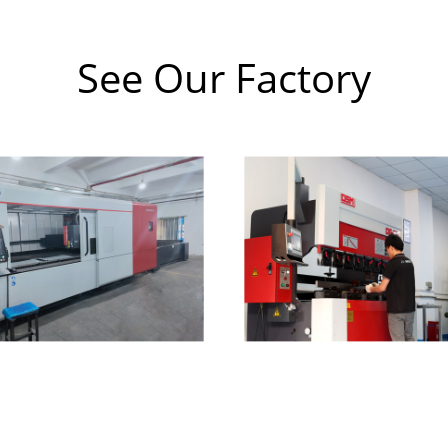
See Our Factory