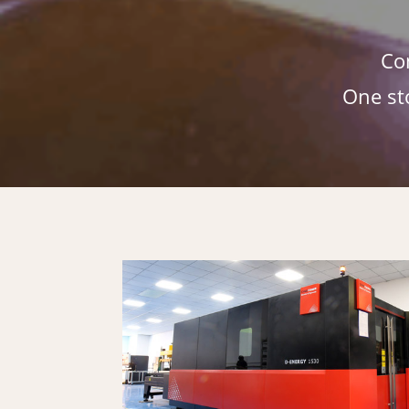
Co
One st