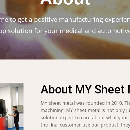
me to get a positive manufacturing experien
op solution for your medical and automotiv
About MY Sheet 
MY sheet metal was founded in 2010. Th
machining. MY sheet metal is not only j
solution expert to care about what your
the final customer use our product, they