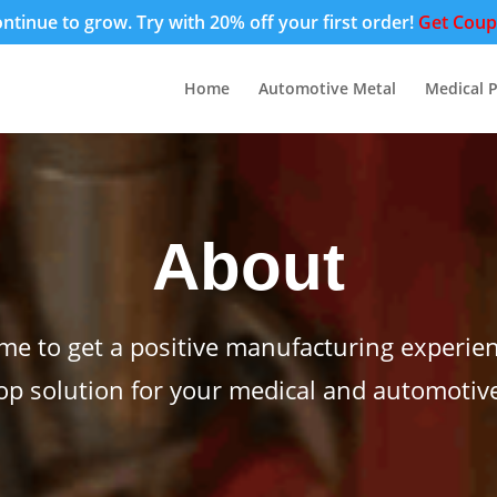
tinue to grow. Try with 20% off your first order!
Get Cou
Home
Automotive Metal
Medical P
About
me to get a positive manufacturing experien
op solution for your medical and automotiv