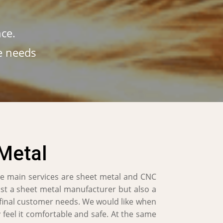
ce.
e needs
Metal
e main services are sheet metal and CNC
ust a sheet metal manufacturer but also a
 final customer needs. We would like when
 feel it comfortable and safe. At the same