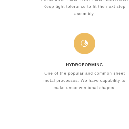
Keep tight tolerance to fit the next step
assembly.

HYDROFORMING
One of the popular and common sheet
metal processes. We have capability to
make unconventional shapes.