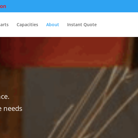
pon
arts
Capacities
About
Instant Quote
ce.
e needs