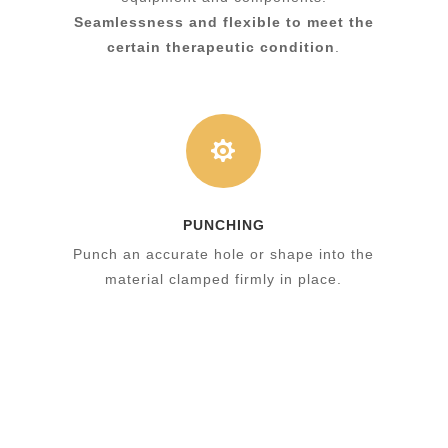
Seamlessness and flexible to meet the
certain therapeutic condition
.

PUNCHING
Punch an accurate hole or shape into the
material clamped firmly in place.