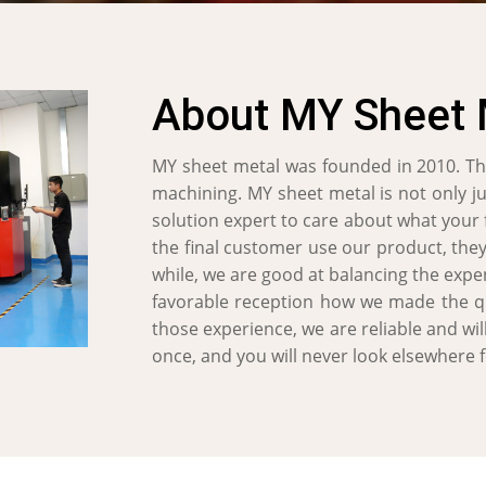
About MY Sheet 
MY sheet metal was founded in 2010. Th
machining. MY sheet metal is not only j
solution expert to care about what your
the final customer use our product, they
while, we are good at balancing the expen
favorable reception how we made the qua
those experience, we are reliable and wil
once, and you will never look elsewhere 