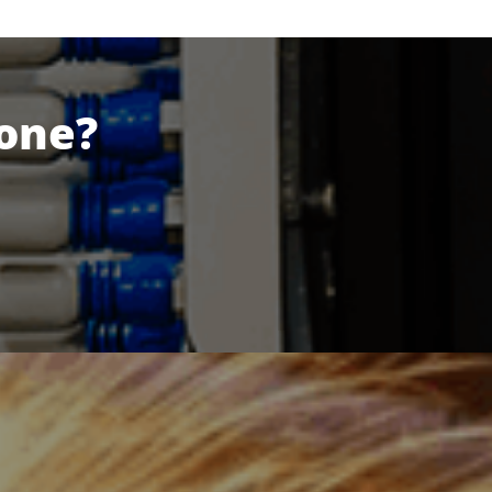
Done?