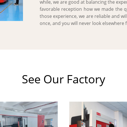
while, we are good at balancing the expen
favorable reception how we made the qua
those experience, we are reliable and wil
once, and you will never look elsewhere 
See Our Factory