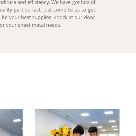
diture and efficiency. We have got lots of
lity part so fast. Just come to us to get
l be your best supplier. Knock at our door
for your sheet metal needs.