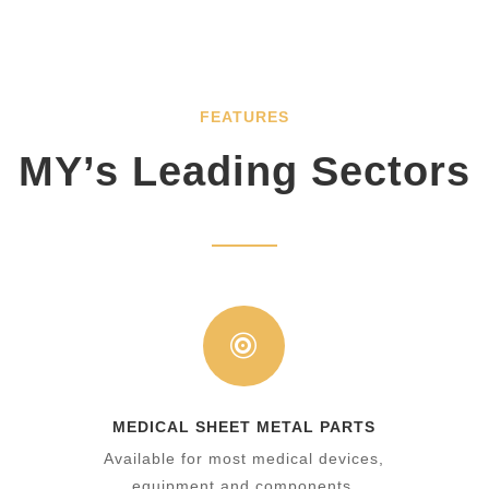
FEATURES
MY’s Leading Sectors

MEDICAL SHEET METAL PARTS
y
Available for most medical devices,
equipment and components.