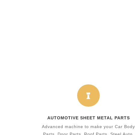

AUTOMOTIVE SHEET METAL PARTS
​Advanced machine to make your Car Bod
Parts, Door Parts, Roof Parts, Steel Auto.